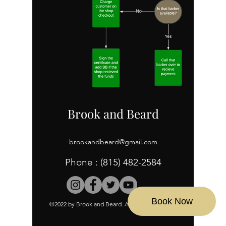
Brook and Beard
brookandbeard@gmail.com
Phone :
(815) 482-2584
Book Now
©2022 by Brook and Beard. All Rights Reserved